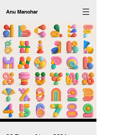
Anu Manohar