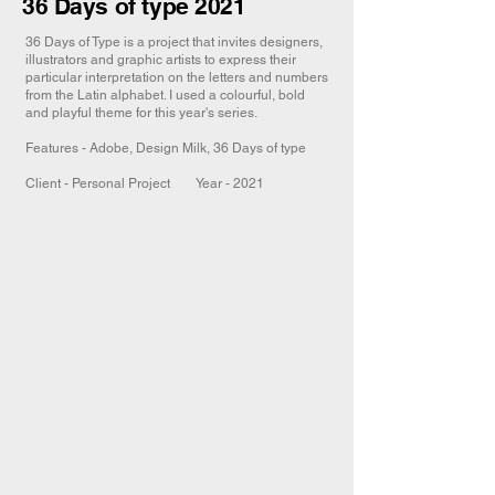
36 Days of type 2021
36 Days of Type is a project that invites designers,
illustrators and graphic artists to express their
particular interpretation on the letters and numbers
from the Latin alphabet. I used a colourful, bold
and playful theme for this year's series.
Features - Adobe, Design Milk, 36 Days of type​
Client - Personal Project Year - 2021